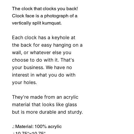
The clock that clocks you back!
Clock face is a photograph of a
vertically split kumquat.
Each clock has a keyhole at
the back for easy hanging on a
wall, or whatever else you
choose to do with it. That's
your business. We have no
interest in what you do with
your holes.
They're made from an acrylic
material that looks like glass
but is more durable and sturdy.
.: Material: 100% acrylic
.: 10.75''×10.75''