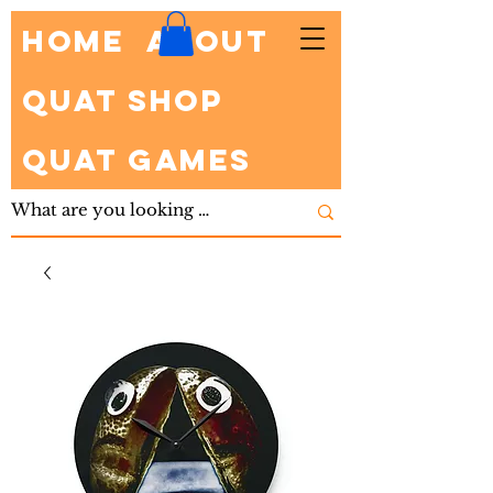
HOME
About
Quat Shop
Quat Games