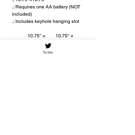
.: Requires one AA battery (NOT
included)
.: Includes keyhole hanging slot
10.75'' ×
10.75'' ×
10.75''
10.75''
(Round)
(Square)
Twitter
Width,
10.75
10.75
in
Height,
10.75
10.75
in
Thickn
0.19
0.19
ess, in