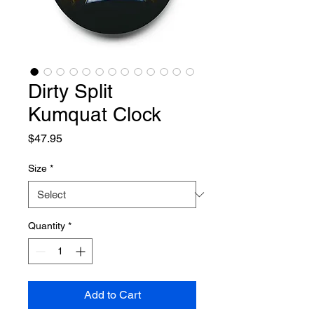
Dirty Split
Kumquat Clock
Price
$47.95
Size
*
Quantity
*
Add to Cart