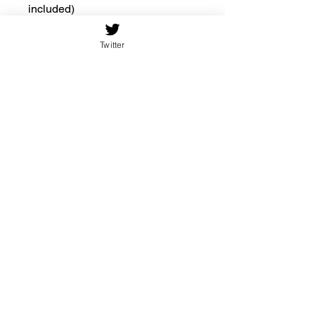
included)
.: Includes keyhole hanging slot
Twitter
10.75'' × 10.75''
(Square)
Width, in
10.75
Height, in
10.75
Thickness,
0.19
in