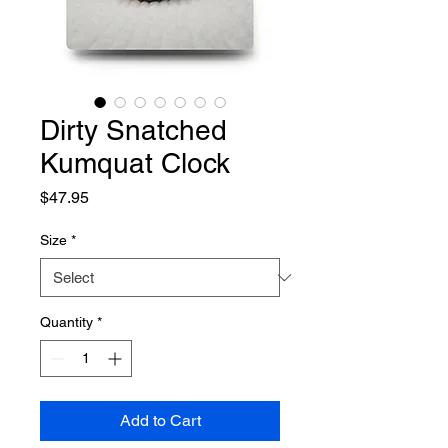
Dirty Snatched
Kumquat Clock
Price
$47.95
Size
*
Quantity
*
Add to Cart