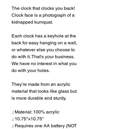
The clock that clocks you back!
Clock face is a photograph of a
kidnapped kumquat.
Each clock has a keyhole at the
back for easy hanging on a wall,
or whatever else you choose to
do with it. That's your business.
We have no interest in what you
do with your holes.
They're made from an acrylic
material that looks like glass but
is more durable and sturdy.
.: Material: 100% acrylic
.: 10.75''×10.75''
.: Requires one AA battery (NOT