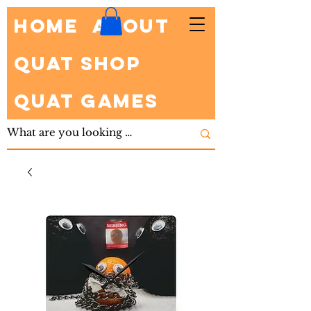
HOME
About
Quat Shop
Quat Games