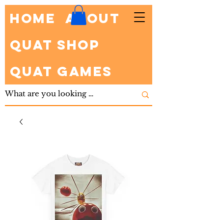
HOME
About
Quat Shop
Quat Games