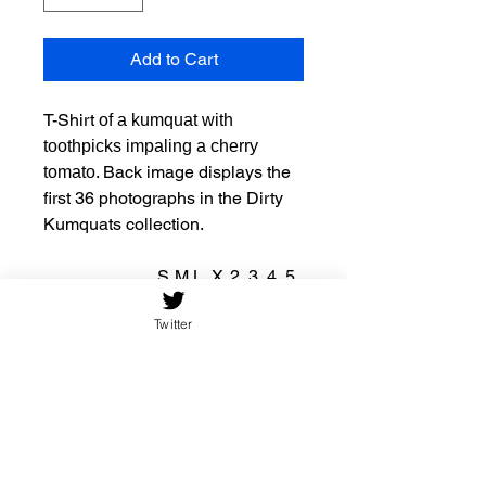
Add to Cart
T-Shirt
of a kumquat with
toothpicks impaling a cherry
. Back image displays the
tomato
first 36 photographs in the Dirty
Kumquats collection.
S
M
L
X
2
3
4
5
L
X
X
X
X
Twitter
L
L
L
L
Width, in
1
2
2
2
2
2
3
3
7.
0.
1.
3.
5.
7.
0.
1.
9
0
9
9
9
9
0
9
9
0
7
8
8
9
4
7
Length, in
2
2
3
3
3
3
3
3
8.
9.
0.
1.
2.
3.
4.
5.