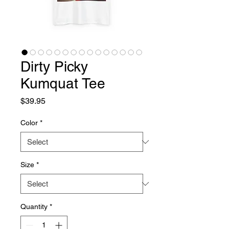
Dirty Picky
Kumquat Tee
Price
$39.95
Color
*
Size
*
Quantity
*