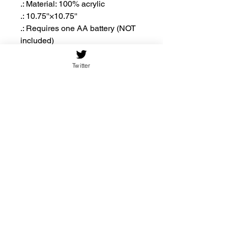
.: Material: 100% acrylic
.: 10.75''×10.75''
.: Requires one AA battery (NOT
included)
.: Includes keyhole hanging slot
Twitter
10.75'' ×
10.75'' ×
10.75''
10.75''
(Round)
(Square)
Width,
10.75
10.75
in
Height,
10.75
10.75
in
Thickn
0.19
0.19
ess, in