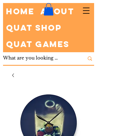
HOME
About
Quat Shop
Quat Games