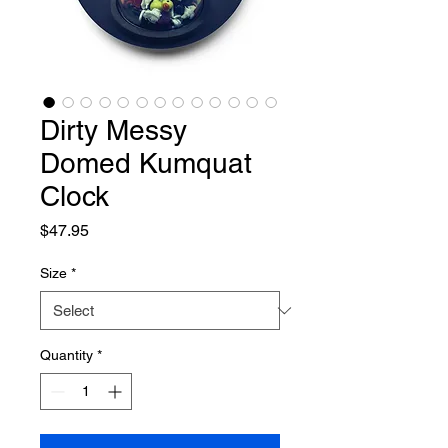
Dirty Messy
Domed Kumquat
Clock
Price
$47.95
Size
*
Quantity
*