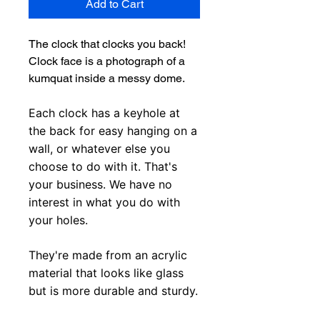
Add to Cart
The clock that clocks you back!
Clock face is a photograph of a
kumquat inside a messy dome.
Each clock has a keyhole at
the back for easy hanging on a
wall, or whatever else you
choose to do with it. That's
your business. We have no
interest in what you do with
your holes.
They're made from an acrylic
material that looks like glass
but is more durable and sturdy.