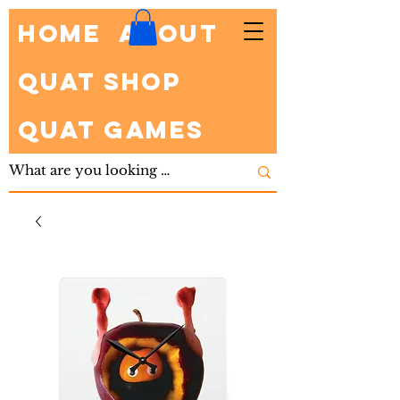
HOME
About
Quat Shop
Quat Games