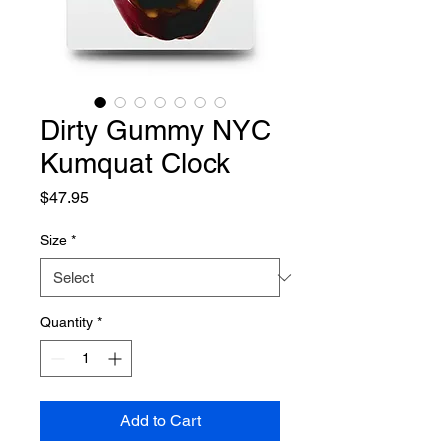
Dirty Gummy NYC
Kumquat Clock
Price
$47.95
Size
*
Quantity
*
Add to Cart