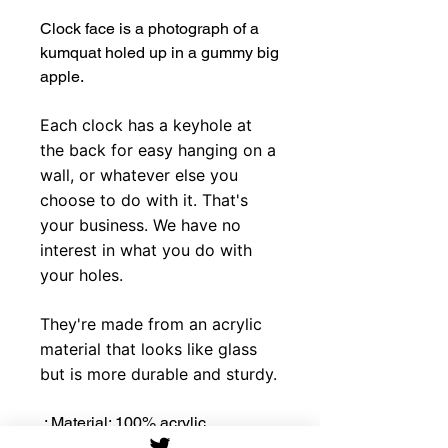
Clock face is a photograph of a
kumquat holed up in a gummy big
apple.
Each clock has a keyhole at
the back for easy hanging on a
wall, or whatever else you
choose to do with it. That's
your business. We have no
interest in what you do with
your holes.
They're made from an acrylic
material that looks like glass
but is more durable and sturdy.
.: Material: 100% acrylic
.: 10.75''×10.75''