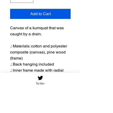
Add to Cart
Canvas of a kumquat that was
caught by a drain.
.: Materials: cotton and polyester
composite (canvas), pine wood
(frame)
.: Back hanging included
.: Inner frame made with radial
pine sourced from renewable
forests
Twitter
.: Due to the production process of
the canvases, please allow for
slight size deviations with a
tolerance +/- 1/8" (3.2mm)