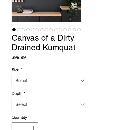
Canvas of a Dirty
Drained Kumquat
Price
$99.99
Size
*
Depth
*
Quantity
*