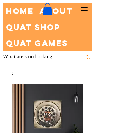
HOME
About
Quat Shop
Quat Games