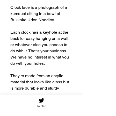
Clock face is a photograph of a
kumquat sitting in a bowl of
Bukkake Udon Noodles.
Each clock has a keyhole at the
back for easy hanging on a wall,
or whatever else you choose to
do with it. That's your business.
We have no interest in what you
do with your holes.
They're made from an acrylic
material that looks like glass but
is more durable and sturdy.
.: Material: 100% acrylic
Twitter
.: 10.75''×10.75''
.: Requires one AA battery (NOT