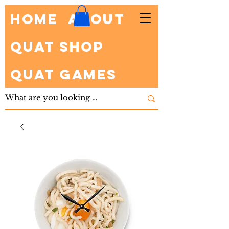
HOME
About
Quat Shop
Quat Games