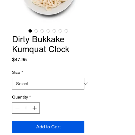
Dirty Bukkake
Kumquat Clock
Price
$47.95
Size
*
Quantity
*
Add to Cart