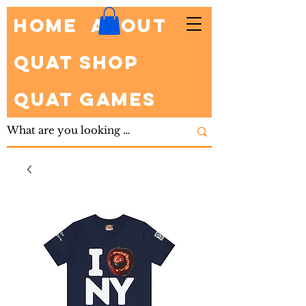
HOME
About
Quat Shop
Quat Games