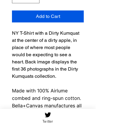
Add to Cart
NY T-Shirt with a Dirty Kumquat
at the center of a dirty apple, in
place of where most people
would be expecting to see a
heart. Back image displays the
first 36 photographs in the Dirty
Kumquats collection.
Made with 100% Airlume
combed and ring-spun cotton.
Bella+Canvas manufactures all
its products in the US and
internationally in humane, no-
Twitter
sweat-shop, sustainable way