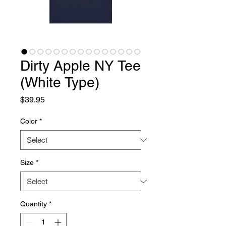
Dirty Apple NY Tee
(White Type)
Price
$39.95
Color
*
Size
*
Quantity
*