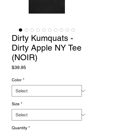
Dirty Kumquats -
Dirty Apple NY Tee
(NOIR)
Price
$39.95
Color
*
Size
*
Quantity
*