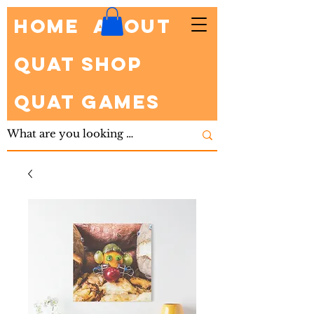
HOME
About
Quat Shop
Quat Games