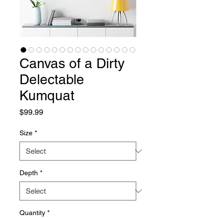
Canvas of a Dirty
Delectable
Kumquat
Price
$99.99
Size
*
Depth
*
Quantity
*