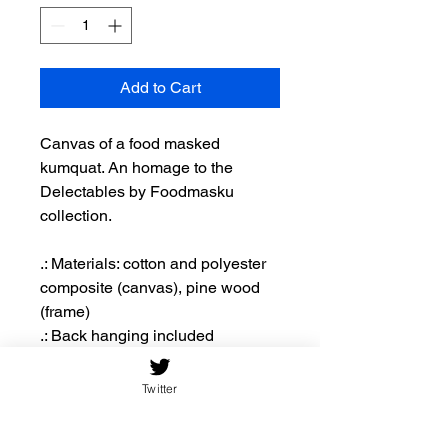
Add to Cart
Canvas of a food masked
kumquat. An homage to the
Delectables by Foodmasku
collection.
.: Materials: cotton and polyester
composite (canvas), pine wood
(frame)
.: Back hanging included
.: Inner frame made with radial
pine sourced from renewable
Twitter
forests
.: Due to the production process of